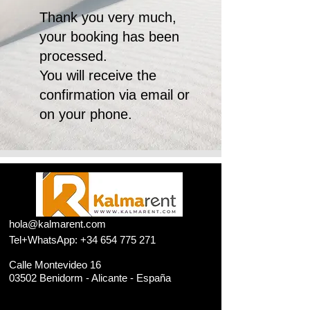
Thank you very much,
your booking has been
processed.
You will receive the
confirmation via email or
on your phone.
​hola
@kalmarent.com
Tel+WhatsApp:
+34 654 775 271
Calle Montevideo 16
03502 Benidorm - Alicante - España