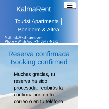
KalmaRent
Tourist Apartments
│
Benidorm & Altea
Mail: hola@kalmarent.com
Phone + WhatsApp:
+
34 654 775 271
Reserva confirmada
Booking confirmed
Muchas gracias, tu
reserva ha sido
procesada, recibirás la
confirmación en tu
correo o en tu teléfono.