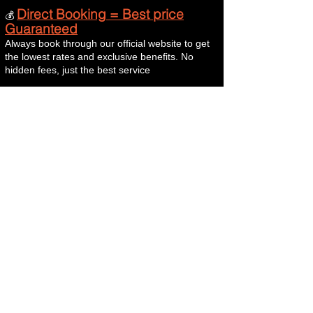
Direct Booking = Best price
💰
Guaranteed
Always book through our official website to get
the lowest rates and exclusive benefits. No
hidden fees, just the best service
Terminos y condiciones
Terms & Conditions
Aviso legal y condiciones generales de uso