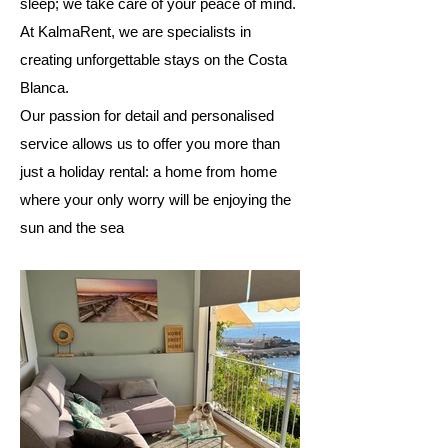
sleep; we take care of your peace of mind.
At KalmaRent, we are specialists in
creating unforgettable stays on the Costa
Blanca.
Our passion for detail and personalised
service allows us to offer you more than
just a holiday rental: a home from home
where your only worry will be enjoying the
sun and the sea