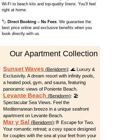
Wi-Fi to beach kits and top-quality linens. You’ll feel
right at home.
🏷️
Direct Booking – No Fees
. We guarantee the
best price online and exclusive benefits when you
book directly with us.
Our Apartment Collection
Sunset Waves
(Benidorm)
: 🌊 Luxury &
Exclusivity. A dream resort with infinity pools,
a heated pool, gym, and sauna, featuring
panoramic views of Poniente Beach.
Levante Beach
(Benidorm)
: 🏖️
Spectacular Sea Views. Feel the
Mediterranean breeze in a unique seafront
apartment on Levante Beach.
Mar y Sal
(Benidorm)
:🥂 Escape for Two.
Your romantic retreat; a cosy space designed
for couples with the sea at your feet from your