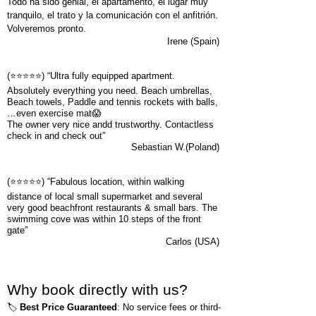
Todo ha sido genial, el apartamento, el lugar muy
tranquilo, el trato y la comunicación con el anfitrión.
Volveremos pronto.
Irene (Spain)
(⭐⭐⭐⭐⭐) “Ultra fully equipped apartment.
Absolutely everything you need. Beach umbrellas,
Beach towels, Paddle and tennis rockets with balls,
…even exercise mat😱
The owner very nice andd trustworthy. Contactless
check in and check out”
Sebastian W.(Poland)
(⭐⭐⭐⭐⭐)
“Fabulous location, within walking
distance of local small supermarket and several
very good beachfront restaurants & small bars. The
swimming cove was within 10 steps of the front
gate”
Carlos (USA)
Why book directly with us?
🏷️
Best Price Guaranteed
: No service fees or third-