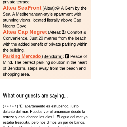
private terrace.
Altea SeaFront
(Altea)
:💎 A Gem by the
Sea. A Mediterranean-style apartment with
stunning views, located literally above Cap
Negret Cove.
Altea Cap Negret
(Altea)
:🏖️ Comfort &
Convenience. Just 20 metres from the beach
with the added benefit of private parking within
the building.
Parking Mercado
(Benidorm)
: 🅿️ Peace of
Mind. The perfect parking solution in the heart
of Benidorm, steps away from the beach and
shopping area.
What our guests are saying…
(⭐⭐⭐⭐⭐) “El apartamento es estupendo, justo
delante del mar. Puedes ver el amanecer desde la
terraza y escuchando las olas !! El agua del mar ya
estaba fresquita, pero nos dimos un par de baños.