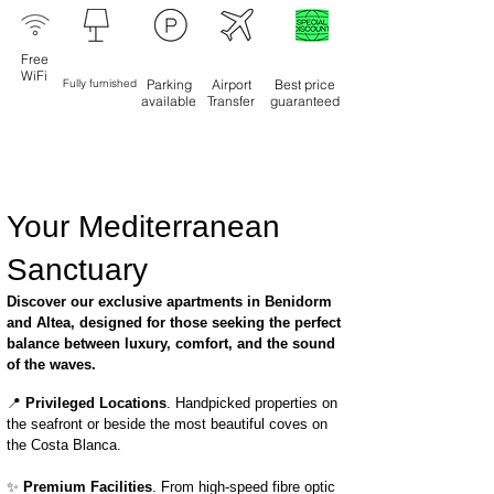
Free
WiFi
Fully furnished
Parking
Airport
Best price
available
Transfer
guaranteed
Your Mediterranean
Sanctuary
Discover our exclusive apartments in Benidorm
and Altea, designed for those seeking the perfect
balance between luxury, comfort, and the sound
of the waves.
📍
Privileged Locations
. Handpicked properties on
the seafront or beside the most beautiful coves on
the Costa Blanca.
✨
Premium Facilities
. From high-speed fibre optic