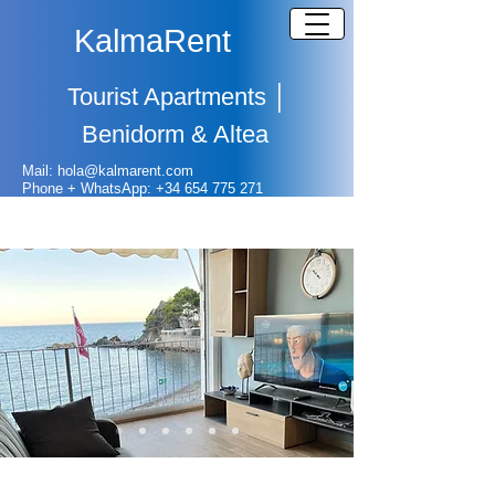
KalmaRent
Tourist Apartments
│
Benidorm & Altea
Mail: hola@kalmarent.com
Phone + WhatsApp:
+
34 654 775 271