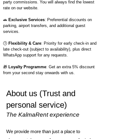
party commissions. You will always find the lowest
rate on our website.
🚗
Exclusive Services
: Preferential discounts on
parking, airport transfers, and additional guest
services.
🕒
Flexibility & Care
: Priority for early check-in and
late check-out (subject to availability), plus direct
WhatsApp support for any requests.
🎁
Loyalty Programme
: Get an extra 5% discount
from your second stay onwards with us.
About us (Trust and
personal service)
The KalmaRent experience
We provide more than just a place to